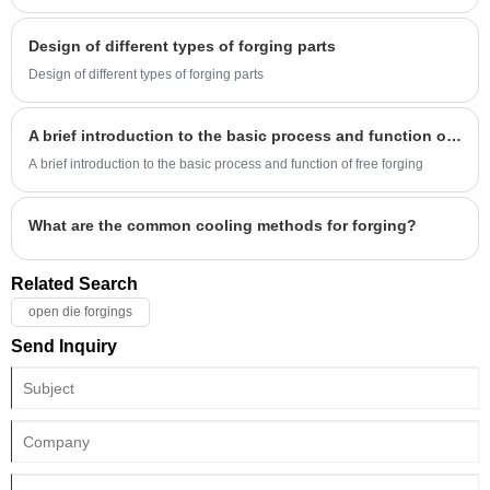
Design of different types of forging parts
Design of different types of forging parts
A brief introduction to the basic process and function of free forging
A brief introduction to the basic process and function of free forging
What are the common cooling methods for forging?
Related Search
open die forgings
Send Inquiry