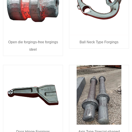
Open die forgings-free forgings
Ball Neck Type Forgings
steel
Door Hinge Forgings
Axis Type Special-shaped