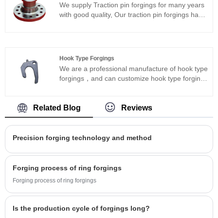
We supply Traction pin forgings for many years
countries, and established long-term
with good quality, Our traction pin forgings have
cooperation with well-known enterprises at
superior material strength, hardness and impact
home and abroad.
resistance, ensuring typical cost effectiveness
and product conformity.We have cooperation
with famous enterprises at home and abroad,
Hook Type Forgings
and hope to be your long-term partner in
We are a professional manufacture of hook type
China.welcome to have more communication.
forgings，and can customize hook type forgings
according to the drawings.We have the
complete processing capability of lathe, milling,
drilling and so on.Ensure the good quality of
Related Blog
Reviews
products, to meet the customer's various
delivery status.
Precision forging technology and method
Forging process of ring forgings
Forging process of ring forgings
Is the production cycle of forgings long?