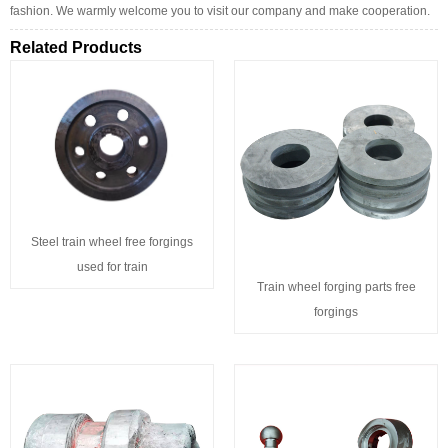
fashion. We warmly welcome you to visit our company and make cooperation.
Related Products
Steel train wheel free forgings
used for train
Train wheel forging parts free
forgings