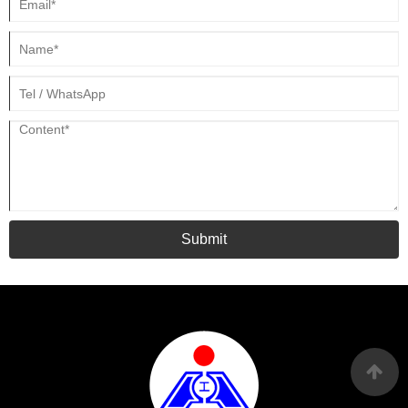
Submit