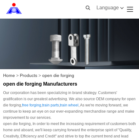
Language
Home
>
Products
>
open die forging
open die forging Manufacturers
Our corporation has been specializing in brand strategy. Customers'
gratification is our greatest advertising. We also source OEM company for open
die forging,
free forging
,
train parts
,
train wheel
, As we're moving forward, we
continue to keep an eye on our ever-expanding merchandise range and make
improvement to our services.
open die forging, In order to meet the increasing requirement of customers both
home and aboard, we'll keep carrying forward the enterprise spirit of "Quality,
Creativity, Efficiency and Credit" and strive to top the current trend and lead