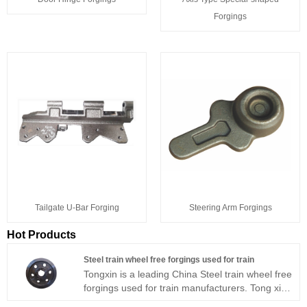
Forgings
Tailgate U-Bar Forging
Steering Arm Forgings
Hot Products
Steel train wheel free forgings used for train
Tongxin is a leading China Steel train wheel free
forgings used for train manufacturers. Tong xin
precision forging can produce processing train