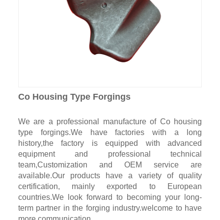
Co Housing Type Forgings
We are a professional manufacture of Co housing
type forgings.We have factories with a long
history,the factory is equipped with advanced
equipment and professional technical
team,Customization and OEM service are
available.Our products have a variety of quality
certification, mainly exported to European
countries.We look forward to becoming your long-
term partner in the forging industry.welcome to have
more communication.