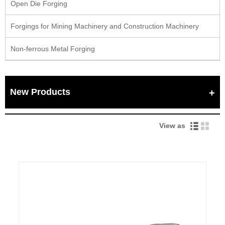
Open Die Forging
Forgings for Mining Machinery and Construction Machinery
Non-ferrous Metal Forging
New Products
View as