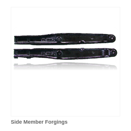
Side Member Forgings