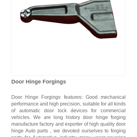
Door Hinge Forgings
Door Hinge Forgings features: Good mechanical
performance and high precision, suitable for all kinds
of automatic door lock devices for commercial
vehicles. We are long history door hinge forging
manufacture factory and exporter of high quality door
hinge Auto parts , we devoted ourselves to forging