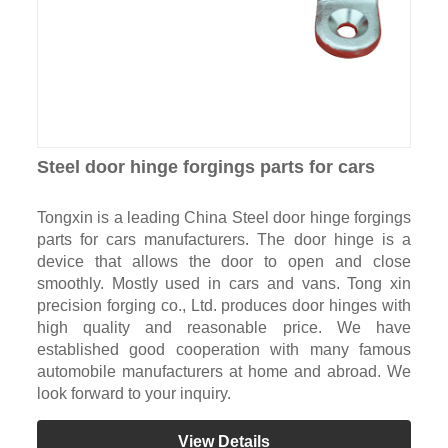
Steel door hinge forgings parts for cars
Tongxin is a leading China Steel door hinge forgings
parts for cars manufacturers. The door hinge is a
device that allows the door to open and close
smoothly. Mostly used in cars and vans. Tong xin
precision forging co., Ltd. produces door hinges with
high quality and reasonable price. We have
established good cooperation with many famous
automobile manufacturers at home and abroad. We
look forward to your inquiry.
View Details