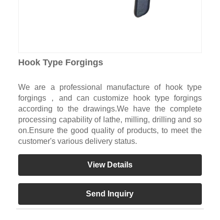
Hook Type Forgings
We are a professional manufacture of hook type
forgings，and can customize hook type forgings
according to the drawings.We have the complete
processing capability of lathe, milling, drilling and so
on.Ensure the good quality of products, to meet the
customer's various delivery status.
View Details
Send Inquiry