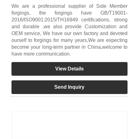
We are a professional supplier of Side Member
forgings, the forgings have GB/T19001-
2016/ISO9001:2015/TH16949 certifications, strong
and durable ,we also provide Customization and
OEM service, We have our own factory and devoted
ourself to forgings for many years,We are expecting
become your long-term partner in China,welcome to
have more communication.
View Details
Send Inquiry