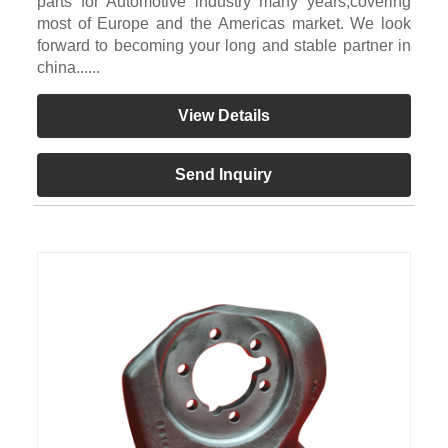
parts for Automotive industry many years,covering
most of Europe and the Americas market. We look
forward to becoming your long and stable partner in
china......
View Details
Send Inquiry