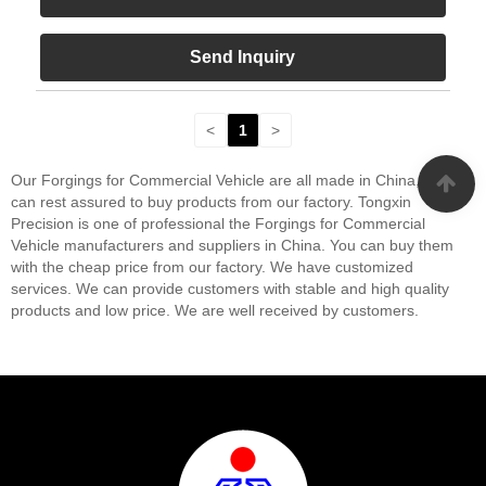
Send Inquiry
<
1
>
Our Forgings for Commercial Vehicle are all made in China, you
can rest assured to buy products from our factory. Tongxin
Precision is one of professional the Forgings for Commercial
Vehicle manufacturers and suppliers in China. You can buy them
with the cheap price from our factory. We have customized
services. We can provide customers with stable and high quality
products and low price. We are well received by customers.