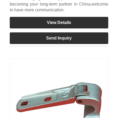
becoming your long-term partner in China,welcome
to have more communication.
View Details
Send Inquiry