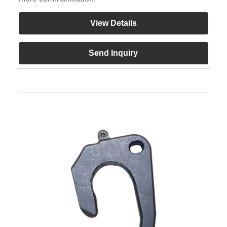
View Details
Send Inquiry