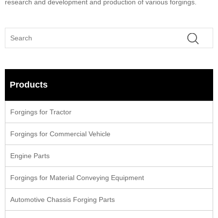
research and development and production of various forgings.
Products
Forgings for Tractor
Forgings for Commercial Vehicle
Engine Parts
Forgings for Material Conveying Equipment
Automotive Chassis Forging Parts