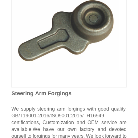
Steering Arm Forgings
We supply steering arm forgings with good quality,
GB/T19001-2016/ISO9001:2015/TH16949
certifications, Customization and OEM service are
available,We have our own factory and devoted
ourself to forgings for many years, We look forward to