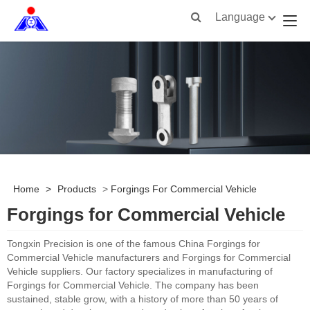
Language
Home
>
Products
>
Forgings For Commercial Vehicle
Forgings for Commercial Vehicle
Tongxin Precision is one of the famous China Forgings for
Commercial Vehicle manufacturers and Forgings for Commercial
Vehicle suppliers. Our factory specializes in manufacturing of
Forgings for Commercial Vehicle. The company has been
sustained, stable grow, with a history of more than 50 years of