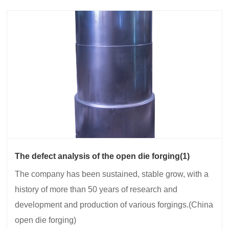
The defect analysis of the open die forging(1)
The company has been sustained, stable grow, with a
history of more than 50 years of research and
development and production of various forgings.(China
open die forging)