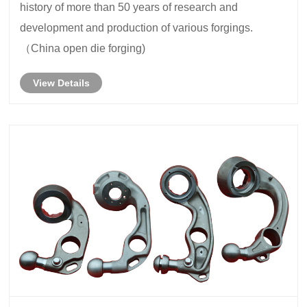
history of more than 50 years of research and
development and production of various forgings.
（China open die forging)
View Details