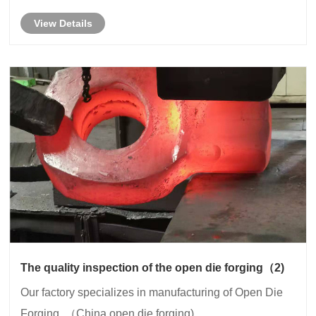
View Details
The quality inspection of the open die forging（2)
Our factory specializes in manufacturing of Open Die
Forging. （China open die forging)