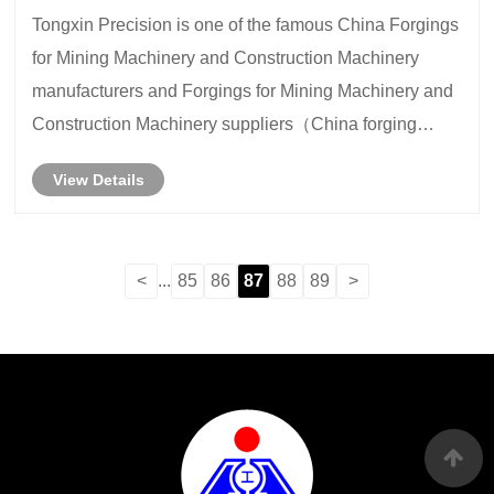
Tongxin Precision is one of the famous China Forgings
for Mining Machinery and Construction Machinery
manufacturers and Forgings for Mining Machinery and
Construction Machinery suppliers（China forging
parts)
View Details
<
...
85
86
87
88
89
>