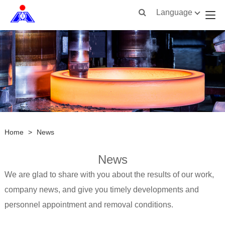
Language
Home
>
News
News
We are glad to share with you about the results of our work,
company news, and give you timely developments and
personnel appointment and removal conditions.