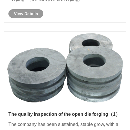
View Details
The quality inspection of the open die forging（1）
The company has been sustained, stable grow, with a