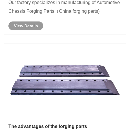
Our factory specializes in manufacturing of Automotive
Chassis Forging Parts（China forging parts)
View Details
The advantages of the forging parts