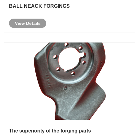
BALL NEACK FORGINGS
View Details
The superiority of the forging parts