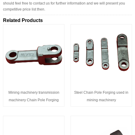
should feel free to contact us for further information and we will present you
competitive price list then.
Related Products
Mining machinery transmission
Steel Chain Pole Forging used in
machinery Chain Pole Forging
mining machinery