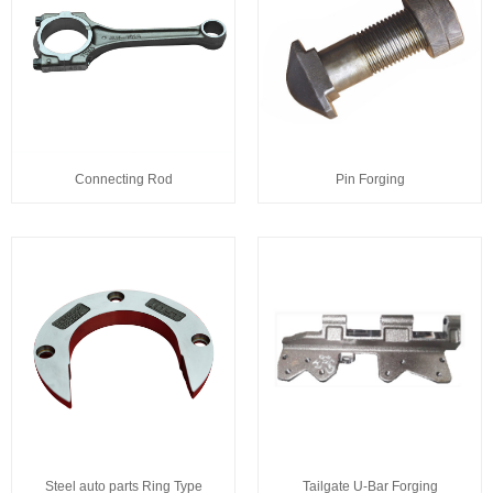
Connecting Rod
Pin Forging
Steel auto parts Ring Type
Tailgate U-Bar Forging