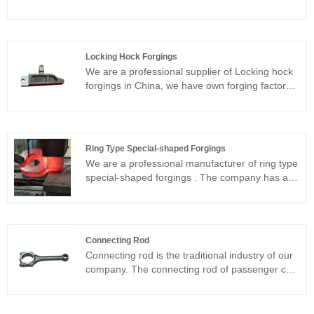
needs of customers.our stainless steel forgings
products have good forging quality, sturdiness
and durability, and high precision .Customization
and OEM are available.If you have any
Locking Hock Forgings
questions, welcome to consult.We sincerely look
We are a professional supplier of Locking hock
forward to long-term cooperation with you
forgings in China, we have own forging factory
with long history,Advanced equipment, superior
technology,Customization and OEM service are
available,We look forward to becoming your
long-term partner in the forging
Ring Type Special-shaped Forgings
industry.welcome to have more communication.
We are a professional manufacturer of ring type
special-shaped forgings . The company has a
long history and leading technology. We can
forge all kinds of ring type special-shaped
forgings according to your drawings. The
products are excellent quality and high precision
Connecting Rod
forging. They are well received by the market.
Connecting rod is the traditional industry of our
We sincerely look forward to working with you.
company. The connecting rod of passenger car
(gasoline engine) can be produced in all models
from 1.0T to 3.5T and commercial vehicle
(diesel engine) can be produced in all models