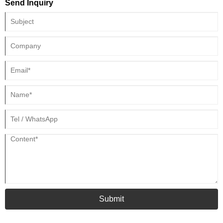
Send Inquiry
Submit