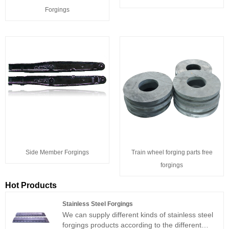
Forgings
Side Member Forgings
Train wheel forging parts free
forgings
Hot Products
Stainless Steel Forgings
We can supply different kinds of stainless steel
forgings products according to the different