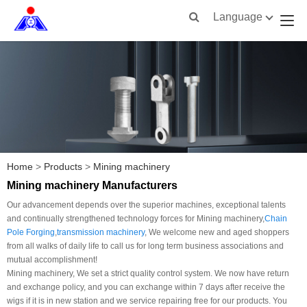
Language
Home
>
Products
>
Mining machinery
Mining machinery Manufacturers
Our advancement depends over the superior machines, exceptional talents
and continually strengthened technology forces for Mining machinery,
Chain
Pole Forging
,
transmission machinery
, We welcome new and aged shoppers
from all walks of daily life to call us for long term business associations and
mutual accomplishment!
Mining machinery, We set a strict quality control system. We now have return
and exchange policy, and you can exchange within 7 days after receive the
wigs if it is in new station and we service repairing free for our products. You