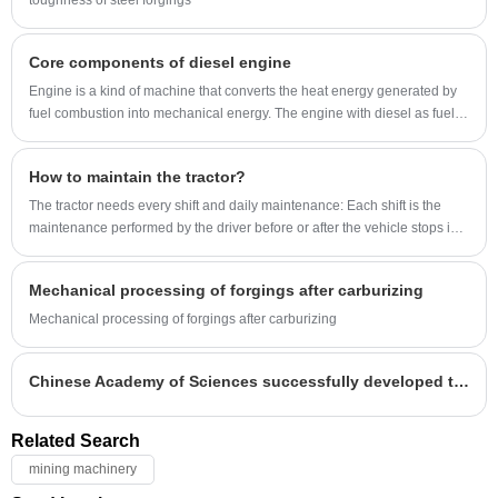
toughness of steel forgings
Core components of diesel engine
Engine is a kind of machine that converts the heat energy generated by
fuel combustion into mechanical energy. The engine with diesel as fuel is
called diesel engine for short.
How to maintain the tractor?
The tractor needs every shift and daily maintenance: Each shift is the
maintenance performed by the driver before or after the vehicle stops in
each shift.
Mechanical processing of forgings after carburizing
Mechanical processing of forgings after carburizing
Chinese Academy of Sciences successfully developed the world's largest weld-free integral stainless steel ring forging
Related Search
mining machinery