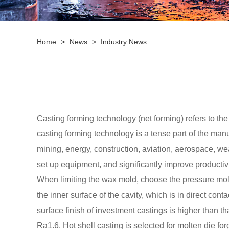
Home
>
News
>
Industry News
Casting forming technology (net forming) refers to the
casting forming technology is a tense part of the man
mining, energy, construction, aviation, aerospace, wea
set up equipment, and significantly improve productivi
When limiting the wax mold, choose the pressure mold wi
the inner surface of the cavity, which is in direct con
surface finish of investment castings is higher than 
Ra1.6. Hot shell casting is selected for molten die forg