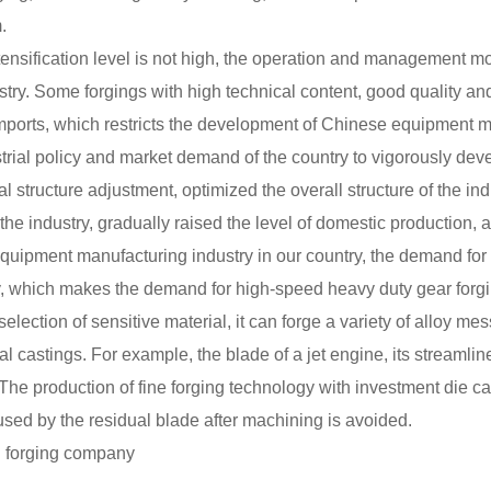
.
tensification level is not high, the operation and management mod
stry. Some forgings with high technical content, good quality and
n imports, which restricts the development of Chinese equipment 
ustrial policy and market demand of the country to vigorously de
ial structure adjustment, optimized the overall structure of the in
 the industry, gradually raised the level of domestic production,
equipment manufacturing industry in our country, the demand for 
y, which makes the demand for high-speed heavy duty gear forg
election of sensitive material, it can forge a variety of alloy mes
l castings. For example, the blade of a jet engine, its streamline
he production of fine forging technology with investment die c
used by the residual blade after machining is avoided.
on forging company