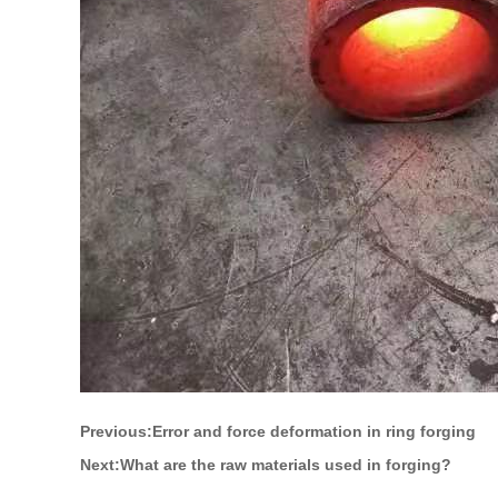
Previous:
Error and force deformation in ring forging
Next:
What are the raw materials used in forging?