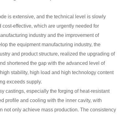
e is extensive, and the technical level is slowly
 cost-effective, which are urgently needed for
manufacturing industry and the improvement of
velop the equipment manufacturing industry, the
dustry and product structure, realized the upgrading of
 and shortened the gap with the advanced level of
high stability, high load and high technology content
ing exceeds supply.
sy castings, especially the forging of heat-resistant
d profile and cooling with the inner cavity, with
an not only achieve mass production. The consistency