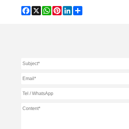
Facebook
X
WhatsApp
Pinterest
LinkedIn
Share