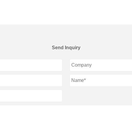
Send Inquiry