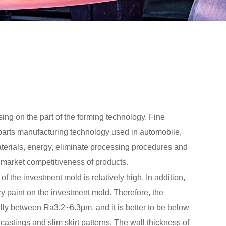
sing on the part of the forming technology. Fine
 parts manufacturing technology used in automobile,
materials, energy, eliminate processing procedures and
e market competitiveness of products.
of the investment mold is relatively high. In addition,
ory paint on the investment mold. Therefore, the
ally between Ra3.2~6.3μm, and it is better to be below
 castings and slim skirt patterns. The wall thickness of