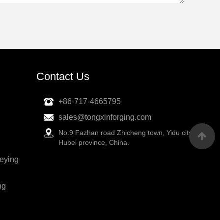
Contact Us
+86-717-4665795
sales@tongxinforging.com
No.9 Fazhan road Zhicheng town, Yidu city,
Hubei province, China.
veying
ng