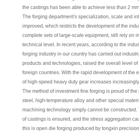
the castings has been able to achieve less than 2 mm
The forging department's specialization, scale and in
improved, which restricts the development of the indu
complete sets of large-scale equipment, still rely o
technical level. In recent years, according to the ind
forging industry in our country has carried out industr
products and technologies, raised the overall level of
foreign countries. With the rapid development of the 
of high-speed heavy duty gear increases increasingl
The method of investment fine forging is proud of the s
steel, high-temperature alloy and other special materia
machining technology simply cannot be constructed. T
of castings is ensured, and the stress aggregation ca
this is open die forging produced by tongxin precisi