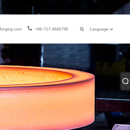
forging.com
+86-717-4665795
Language