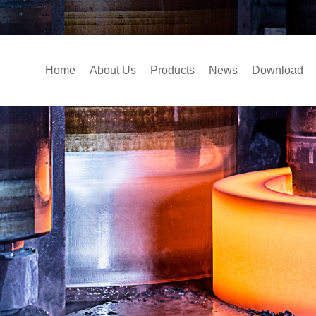
Home
About Us
Products
News
Download