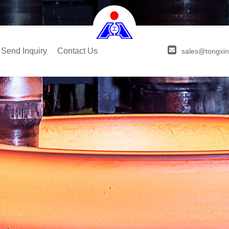
Send Inquiry
Contact Us
sales@tongxin