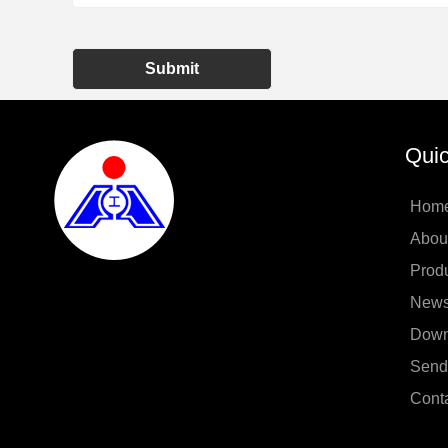
Submit
Quic
Hom
Abou
Prod
New
Down
Send 
Cont