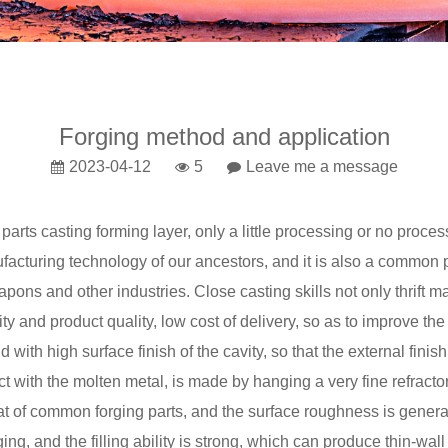
Forging method and application
2023-04-12
5
Leave me a message
 parts
casting
forming layer, only a little processing or no proces
ufacturing technology of our ancestors, and it is also a common
pons and other industries. Close casting skills not only thrift 
ty and product quality, low cost of delivery, so as to improve th
th high surface finish of the cavity, so that the external finish 
tact with the molten metal, is made by hanging a very fine refract
that of common forging parts, and the surface roughness is gener
ing, and the filling ability is strong, which can produce thin-wall