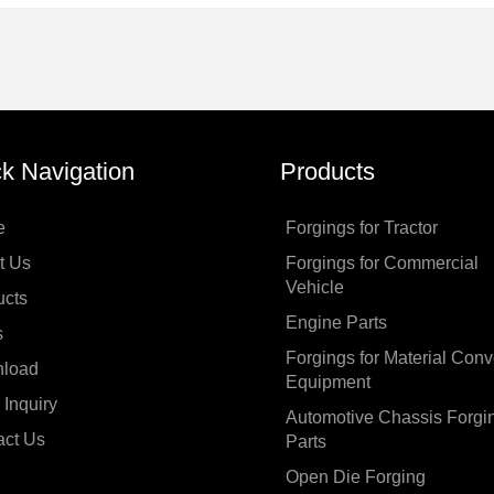
k Navigation
Products
e
Forgings for Tractor
t Us
Forgings for Commercial
Vehicle
ucts
Engine Parts
s
Forgings for Material Con
load
Equipment
Inquiry
Automotive Chassis Forgi
act Us
Parts
Open Die Forging