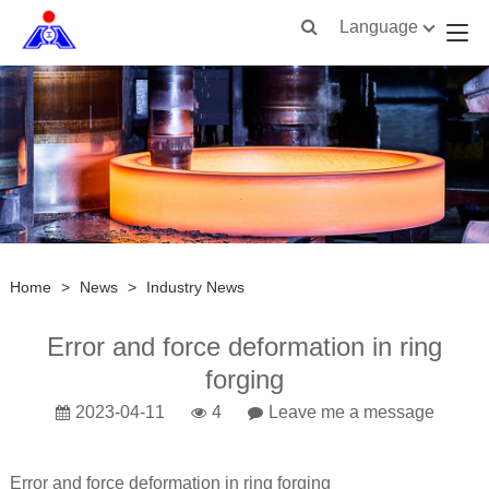
Language
Home
>
News
>
Industry News
Error and force deformation in ring
forging
2023-04-11
4
Leave me a message
Error and force deformation in ring forging