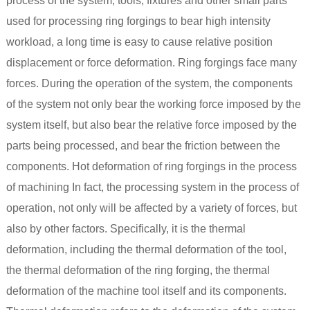
process of the system, tools, fixtures and other small parts
used for processing ring forgings to bear high intensity
workload, a long time is easy to cause relative position
displacement or force deformation. Ring forgings face many
forces. During the operation of the system, the components
of the system not only bear the working force imposed by the
system itself, but also bear the relative force imposed by the
parts being processed, and bear the friction between the
components. Hot deformation of ring forgings in the process
of machining In fact, the processing system in the process of
operation, not only will be affected by a variety of forces, but
also by other factors. Specifically, it is the thermal
deformation, including the thermal deformation of the tool,
the thermal deformation of the ring forging, the thermal
deformation of the machine tool itself and its components.