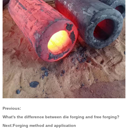
Previous:
What's the difference between die forging and free forging?
Next:
Forging method and application