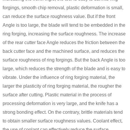
forgings, smooth chip removal, plastic deformation is small,
can reduce the surface roughness value. But if the front
Angle is too large, the blade will tend to be embedded in the
ring forging, increasing the surface roughness. The increase
of the rear cutter face Angle reduces the friction between the
back cutter face and the machined surface, and reduces the
surface roughness of ring forgings. But the back Angle is too
large, which reduces the strength of the blade and is easy to
vibrate. Under the influence of ring forging material, the
larger the plasticity of ring forging material, the rougher the
surface after cutting. Plastic material in the process of
processing deformation is very large, and the knife has a
strong bonding effect. On the contrary, brittle materials tend
to obtain smaller surface roughness values. Coolant effect,
the use of coolant can effectively reduce the surface