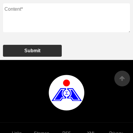
Submit
Links
Sitemap
RSS
XML
Privacy