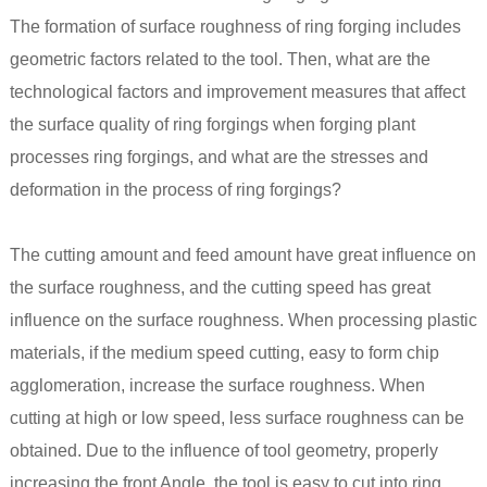
The formation of surface roughness of ring
forging
includes
geometric factors related to the tool. Then, what are the
technological factors and improvement measures that affect
the surface quality of ring forgings when forging plant
processes ring forgings, and what are the stresses and
deformation in the process of ring forgings?
The cutting amount and feed amount have great influence on
the surface roughness, and the cutting speed has great
influence on the surface roughness. When processing plastic
materials, if the medium speed cutting, easy to form chip
agglomeration, increase the surface roughness. When
cutting at high or low speed, less surface roughness can be
obtained. Due to the influence of tool geometry, properly
increasing the front Angle, the tool is easy to cut into ring