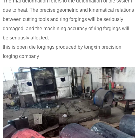
Thermal deformation refers to the deformation of the system
due to heat. The precise geometric and kinematical relations
between cutting tools and ring forgings will be seriously
damaged, and the machining accuracy of ring forgings will
be seriously affected.
this is open die forgings produced by tongxin precision
forging company