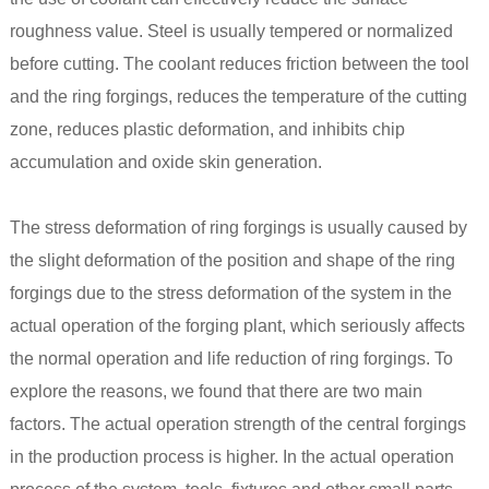
roughness value. Steel is usually tempered or normalized
before cutting. The coolant reduces friction between the tool
and the ring forgings, reduces the temperature of the cutting
zone, reduces plastic deformation, and inhibits chip
accumulation and oxide skin generation.
The stress deformation of ring forgings is usually caused by
the slight deformation of the position and shape of the ring
forgings due to the stress deformation of the system in the
actual operation of the forging plant, which seriously affects
the normal operation and life reduction of ring forgings. To
explore the reasons, we found that there are two main
factors. The actual operation strength of the central forgings
in the production process is higher. In the actual operation