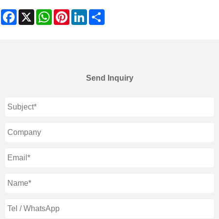
Facebook
X
WhatsApp
Pinterest
LinkedIn
Share
Send Inquiry