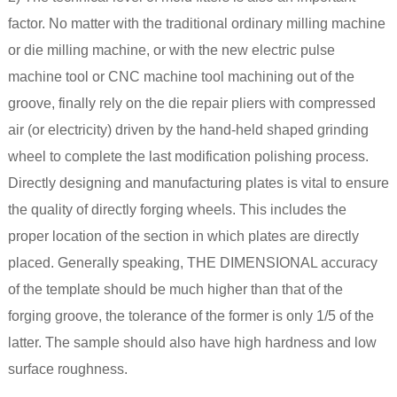
factor. No matter with the traditional ordinary milling machine
or die milling machine, or with the new electric pulse
machine tool or CNC machine tool machining out of the
groove, finally rely on the die repair pliers with compressed
air (or electricity) driven by the hand-held shaped grinding
wheel to complete the last modification polishing process.
Directly designing and manufacturing plates is vital to ensure
the quality of directly forging wheels. This includes the
proper location of the section in which plates are directly
placed. Generally speaking, THE DIMENSIONAL accuracy
of the template should be much higher than that of the
forging groove, the tolerance of the former is only 1/5 of the
latter. The sample should also have high hardness and low
surface roughness.