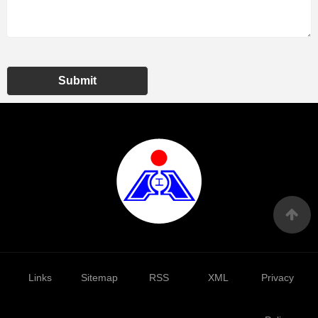
Submit
Links
Sitemap
RSS
XML
Privacy