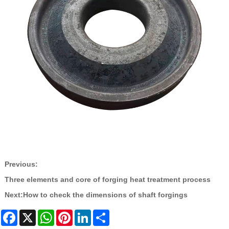
Previous:
Three elements and core of forging heat treatment process
Next:
How to check the dimensions of shaft forgings
Facebook
X
WhatsApp
Pinterest
LinkedIn
Share