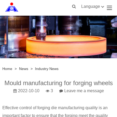
Language
Home
>
News
>
Industry News
Mould manufacturing for forging wheels
2022-10-10
3
Leave me a message
Effective control of
forging
die manufacturing quality is an
important factor to ensure that the forging meet the quality