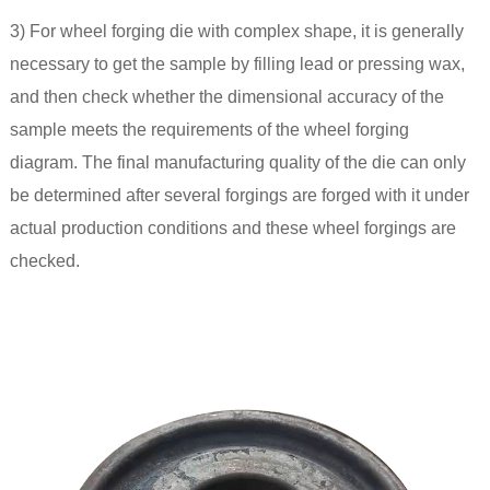
3) For wheel forging die with complex shape, it is generally
necessary to get the sample by filling lead or pressing wax,
and then check whether the dimensional accuracy of the
sample meets the requirements of the wheel forging
diagram. The final manufacturing quality of the die can only
be determined after several forgings are forged with it under
actual production conditions and these wheel forgings are
checked.