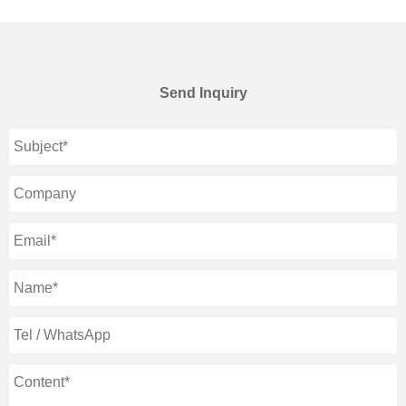
Send Inquiry