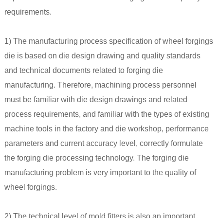
requirements.
1) The manufacturing process specification of wheel forgings
die is based on die design drawing and quality standards
and technical documents related to forging die
manufacturing. Therefore, machining process personnel
must be familiar with die design drawings and related
process requirements, and familiar with the types of existing
machine tools in the factory and die workshop, performance
parameters and current accuracy level, correctly formulate
the forging die processing technology. The forging die
manufacturing problem is very important to the quality of
wheel forgings.
2) The technical level of mold fitters is also an important