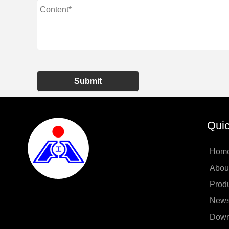
Submit
Quic
Hom
Abou
Prod
New
Down