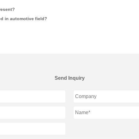
resent?
d in automotive field?
Send Inquiry