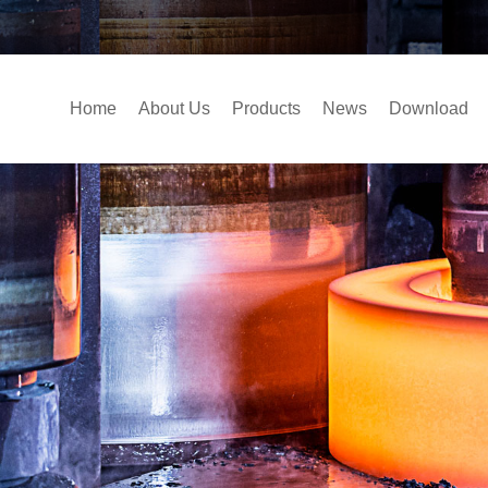
Home
About Us
Products
News
Download