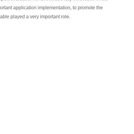
ortant application implementation, to promote the
able played a very important role.