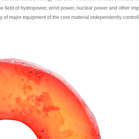
he field of hydropower, wind power, nuclear power and other imp
 of major equipment of the core material independently controll