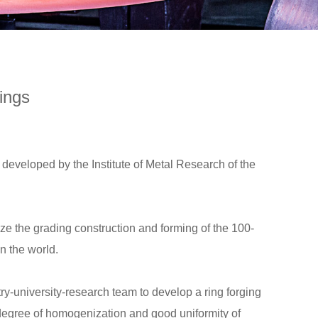
ings
developed by the Institute of Metal Research of the
ize the grading construction and forming of the 100-
in the world.
-university-research team to develop a ring forging
 degree of homogenization and good uniformity of