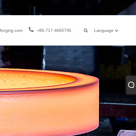
forging.com
+86-717-4665795
Language