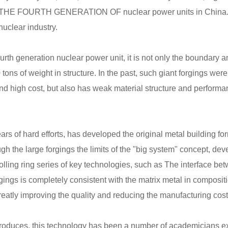
THE FOURTH GENERATION OF nuclear power units in China. Its 
nuclear industry.
urth generation nuclear power unit, it is not only the boundary an
tons of weight in structure. In the past, such giant forgings we
nd high cost, but also has weak material structure and performa
ears of hard efforts, has developed the original metal building
gh the large forgings the limits of the "big system" concept, de
 rolling ring series of key technologies, such as The interface be
forgings is completely consistent with the matrix metal in composi
eatly improving the quality and reducing the manufacturing cost
troduces, this technology has been a number of academicians expe