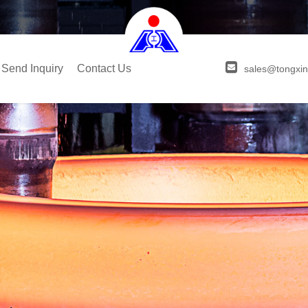
Send Inquiry
Contact Us
sales@tongxin