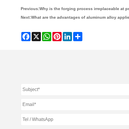
Previous:
Why is the forging process irreplaceable at p
Next:
What are the advantages of aluminum alloy applie
Facebook
X
WhatsApp
Pinterest
LinkedIn
Share