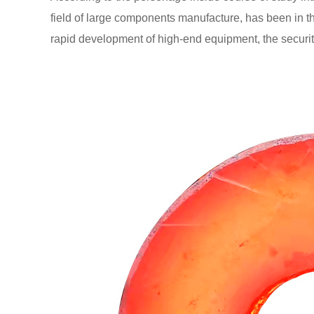
field of large components manufacture, has been in t
rapid development of high-end equipment, the security