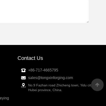
Contact Us
+86-717-4665795
sales@tongxinforging.com
No.9 Fazhan road Zhicheng town, Yidu city,
Hubei province, China.
veying