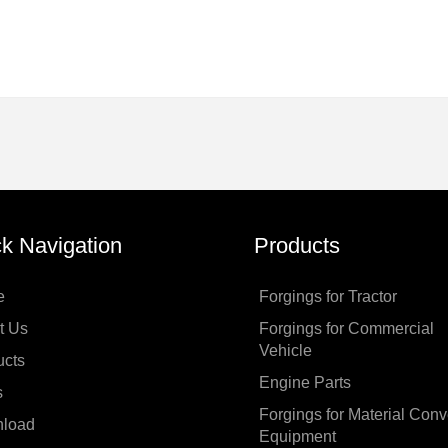
k Navigation
Products
e
Forgings for Tractor
t Us
Forgings for Commercial
Vehicle
ucts
Engine Parts
s
Forgings for Material Con
load
Equipment