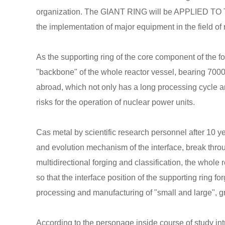
organization. The GIANT RING will be APPLIED TO 
the implementation of major equipment in the field of 
As the supporting ring of the core component of the fo
"backbone" of the whole reactor vessel, bearing 7000 
abroad, which not only has a long processing cycle a
risks for the operation of nuclear power units.
Cas metal by scientific research personnel after 10 y
and evolution mechanism of the interface, break throu
multidirectional forging and classification, the whole
so that the interface position of the supporting ring 
processing and manufacturing of "small and large", gr
According to the personage inside course of study in