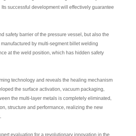
successful development will effectively guarantee
d safety barrier of the pressure vessel, but also the
re manufactured by multi-segment billet welding
nce at the weld position, which has hidden safety
 forming technology and reveals the healing mechanism
veloped the surface activation, vacuum packaging,
tween the multi-layer metals is completely eliminated,
tion, structure and performance, realizing the new
.
rt evaluation for a revolutionary innovation in the