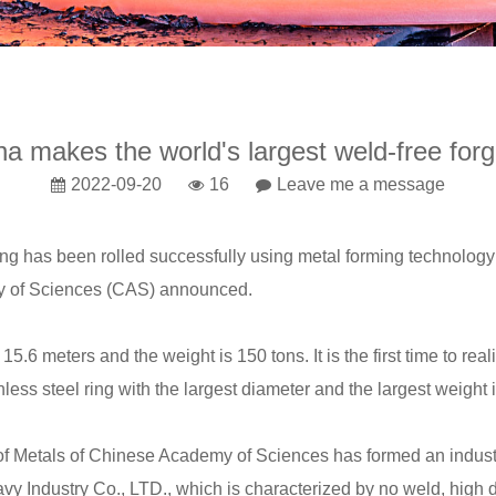
na makes the world's largest weld-free forg
2022-09-20
16
Leave me a message
ing
has been rolled successfully using metal forming technology 
y of Sciences (CAS) announced.
 meters and the weight is 150 tons. It is the first time to real
ainless steel ring with the largest diameter and the largest weight 
f Metals of Chinese Academy of Sciences has formed an industry
avy Industry Co., LTD., which is characterized by no weld, high