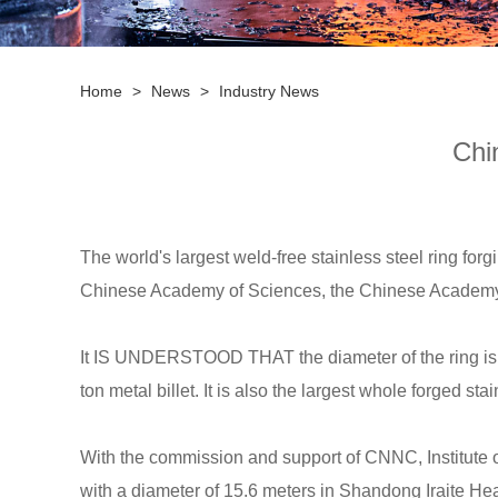
Home
>
News
>
Industry News
Chi
The world's largest weld-free stainless steel ring
forg
Chinese Academy of Sciences, the Chinese Academ
It IS UNDERSTOOD THAT the diameter of the ring is 15.6
ton metal billet. It is also the largest whole forged st
With the commission and support of CNNC, Institute o
with a diameter of 15.6 meters in Shandong Iraite He